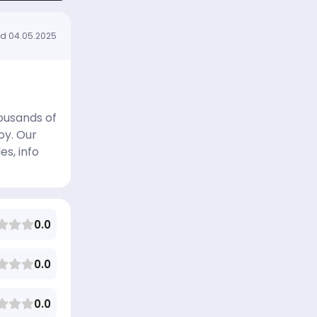
ed
04.05.2025
housands of
oy. Our
s, info
0.0
0.0
0.0