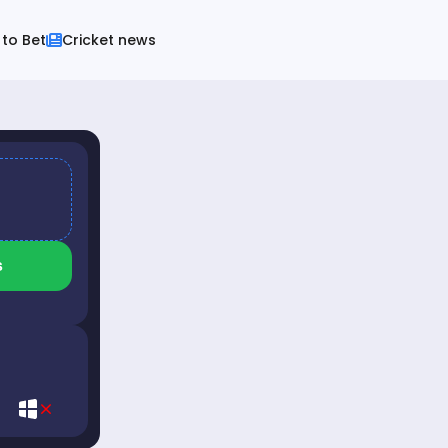
to Bet
Cricket news
s