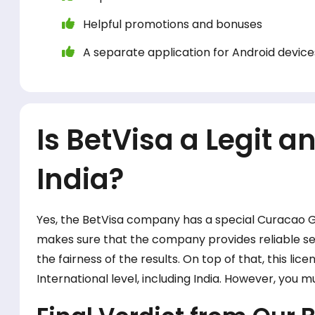
Helpful promotions and bonuses
A separate application for Android device
Is BetVisa a Legit a
India?
Yes, the BetVisa company has a special Curacao Ga
makes sure that the company provides reliable se
the fairness of the results. On top of that, this li
International level, including India. However, you m