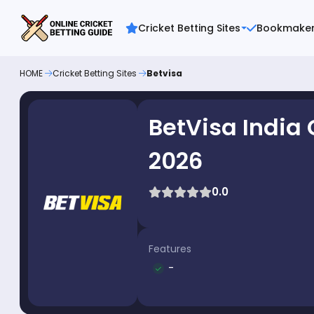
Cricket Betting Sites
Bookmake
HOME
Cricket Betting Sites
Betvisa
BetVisa India 
2026
0.0
Features
-