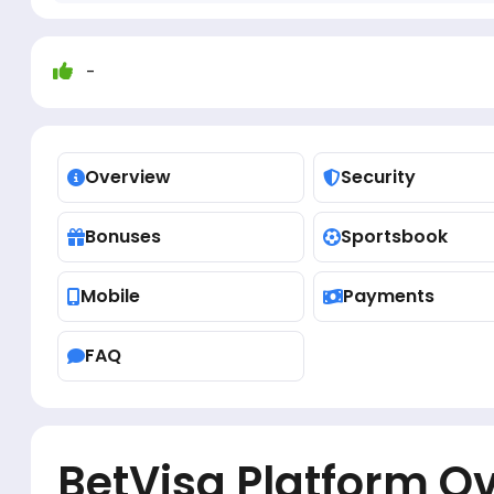
-
Overview
Security
Bonuses
Sportsbook
Mobile
Payments
FAQ
BetVisa Platform O