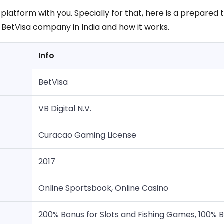
platform with you. Specially for that, here is a prepared 
 BetVisa company in India and how it works.
Info
BetVisa
VB Digital N.V.
Curacao Gaming License
2017
Online Sportsbook, Online Casino
200% Bonus for Slots and Fishing Games, 100% 