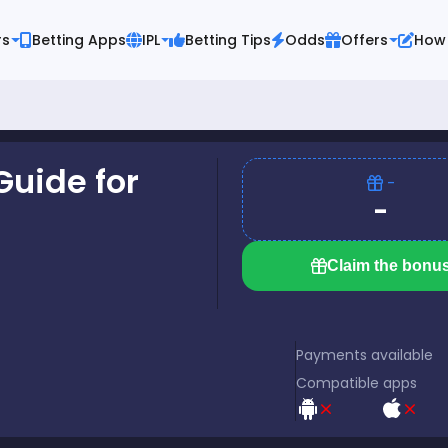
rs
Betting Apps
IPL
Betting Tips
Odds
Offers
How 
Guide for
-
-
Claim the bonu
Payments available
Compatible apps