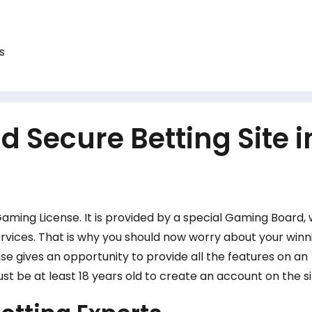
s
nd Secure Betting Site i
ming License. It is provided by a special Gaming Board,
rvices. That is why you should now worry about your winn
cense gives an opportunity to provide all the features on an
ust be at least 18 years old to create an account on the si