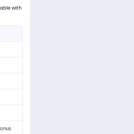
table with
Bonus