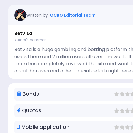
Written by:
OCBG Editorial Team
Betvisa
Author's comment
BetVisa is a huge gambling and betting platform th
users there and 2 million users all over the world. I
team has completely reviewed the site and want to 
about bonuses and other crucial details right here
Bonds
Quotas
Mobile application