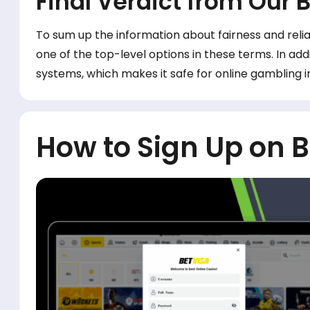
Final Verdict from Our 
To sum up the information about fairness and reliabi
one of the top-level options in these terms. In addi
systems, which makes it safe for online gambling in I
How to Sign Up on 