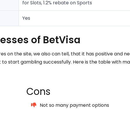
for Slots, 1.2% rebate on Sports
Yes
esses of BetVisa
s on the site, we also can tell, that it has positive and n
t to start gambling successfully. Here is the table with ma
Cons
Not so many payment options