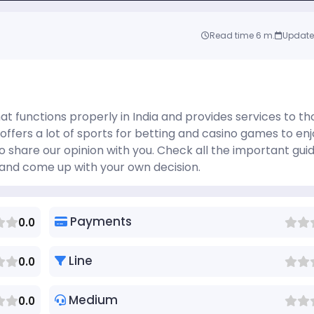
Read time 6 m.
Updat
at functions properly in India and provides services to t
t offers a lot of sports for betting and casino games to enj
share our opinion with you. Check all the important guide
 and come up with your own decision.
Payments
0.0
Line
0.0
Medium
0.0