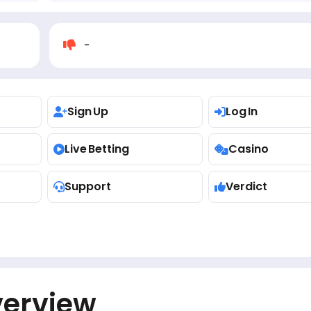
-
Sign Up
Log In
Live Betting
Casino
Support
Verdict
verview