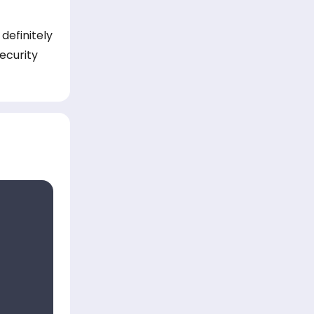
definitely
security