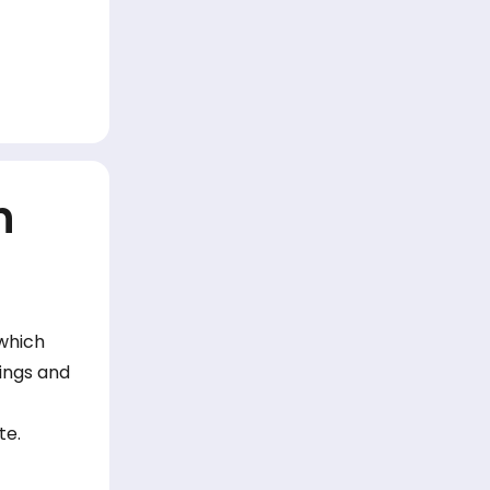
n
 which
ings and
te.