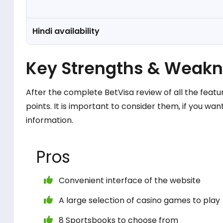
Hindi availability
Key Strengths & Weakn
After the complete BetVisa review of all the feature
points. It is important to consider them, if you wan
information.
Pros
Convenient interface of the website
A large selection of casino games to play
8 Sportsbooks to choose from