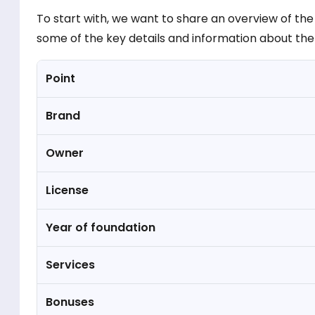
To start with, we want to share an overview of the 
some of the key details and information about the
Point
Brand
Owner
License
Year of foundation
Services
Bonuses