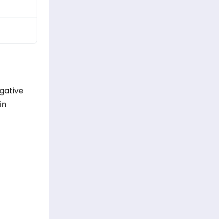
egative
in