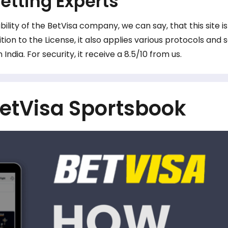
Betting Experts
lity of the BetVisa company, we can say, that this site is 
tion to the License, it also applies various protocols and 
ndia. For security, it receive a 8.5/10 from us.
BetVisa Sportsbook